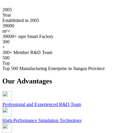
2005
Year
Established in 2005
39000
m²+
39000+ sqm Smart Factory
300
+
300+ Member R&D Team
500
Top
Top 500 Manufacturing Enterprise in Jiangsu Province
Our Advantages
Professional and Experienced R&D Team
High-Performance Simulation Technology