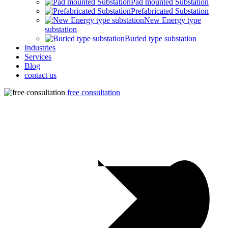
Pad mounted Substation
Prefabricated Substation
New Energy type
substation
Buried type substation
Industries
Services
Blog
contact us
free consultation