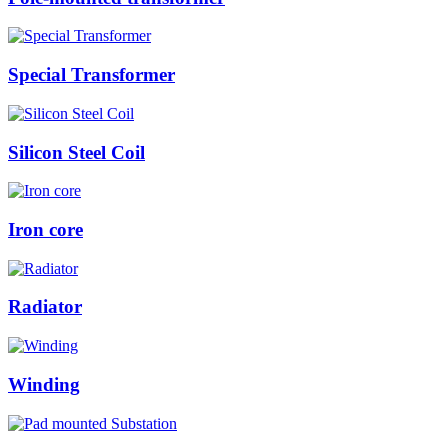
Special Transformer
Silicon Steel Coil
Iron core
Radiator
Winding