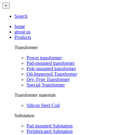
×
Search
home
about us
Products
Transformer
Power transformer
Pad-mounted transformer
Pole-mounted transformer
Oil-Immersed Transformer
Dry-Type Transformer
Special Transformer
Transformer materials
Silicon Steel Coil
Substation
Pad mounted Substation
Prefabricated Substation