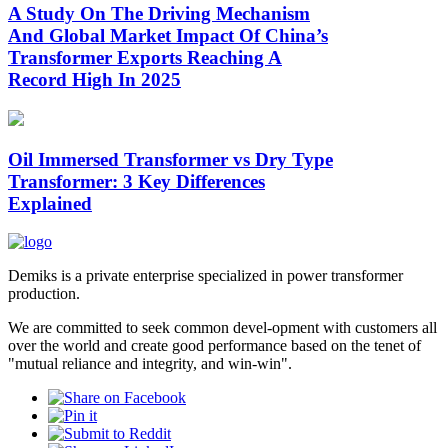
A Study On The Driving Mechanism
And Global Market Impact Of China’s
Transformer Exports Reaching A
Record High In 2025
Oil Immersed Transformer vs Dry Type
Transformer: 3 Key Differences
Explained
Demiks is a private enterprise specialized in power transformer
production.
We are committed to seek common devel-opment with customers all
over the world and create good performance based on the tenet of
"mutual reliance and integrity, and win-win".