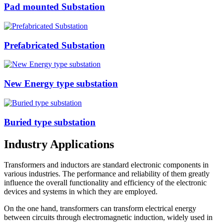
Pad mounted Substation
Prefabricated Substation
New Energy type substation
Buried type substation
Industry Applications
Transformers and inductors are standard electronic components in
various industries. The performance and reliability of them greatly
influence the overall functionality and efficiency of the electronic
devices and systems in which they are employed.
On the one hand, transformers can transform electrical energy
between circuits through electromagnetic induction, widely used in