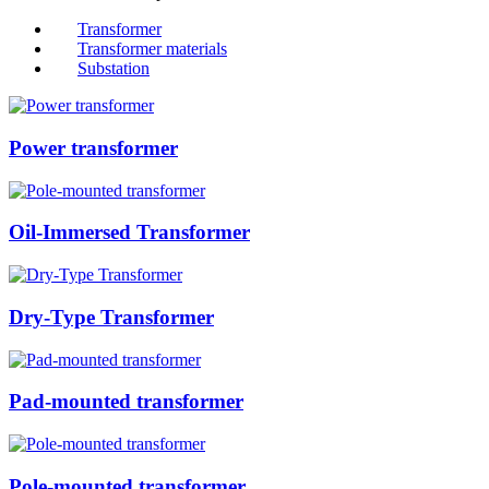
Transformer
Transformer materials
Substation
Power transformer
Oil-Immersed Transformer
Dry-Type Transformer
Pad-mounted transformer
Pole-mounted transformer