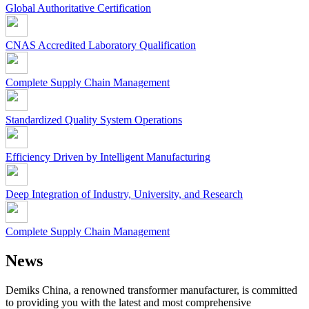
Global Authoritative Certification
CNAS Accredited Laboratory Qualification
Complete Supply Chain Management
Standardized Quality System Operations
Efficiency Driven by Intelligent Manufacturing
Deep Integration of Industry, University, and Research
Complete Supply Chain Management
News
Demiks China, a renowned transformer manufacturer, is committed
to providing you with the latest and most comprehensive