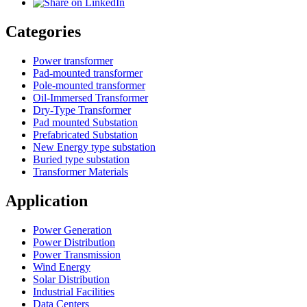
Categories
Power transformer
Pad-mounted transformer
Pole-mounted transformer
Oil-Immersed Transformer
Dry-Type Transformer
Pad mounted Substation
Prefabricated Substation
New Energy type substation
Buried type substation
Transformer Materials
Application
Power Generation
Power Distribution
Power Transmission
Wind Energy
Solar Distribution
Industrial Facilities
Data Centers