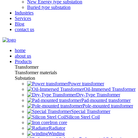
New Energy type substation
Buried type substation
Industries
Services
Blog
contact us
home
about us
Products
Transformer
Transformer materials
Substation
Power transformer
Oil-Immersed Transformer
Dry-Type Transformer
Pad-mounted transformer
Pole-mounted transformer
Special Transformer
Silicon Steel Coil
Iron core
Radiator
Winding