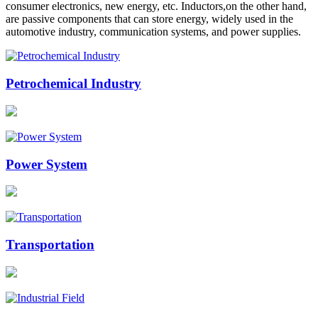
consumer electronics, new energy, etc. Inductors,on the other hand,
are passive components that can store energy, widely used in the
automotive industry, communication systems, and power supplies.
Petrochemical Industry
Power System
Transportation