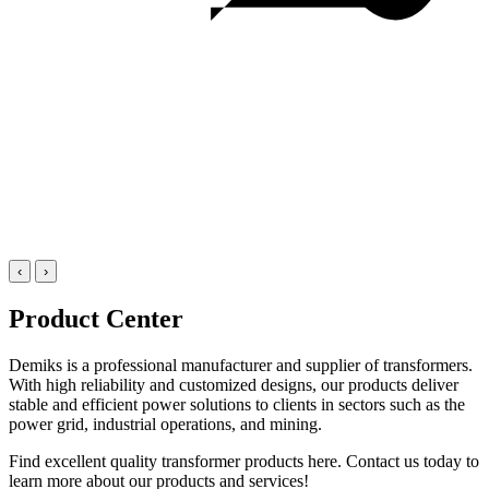
‹
›
Product Center
Demiks is a professional manufacturer and supplier of transformers.
With high reliability and customized designs, our products deliver
stable and efficient power solutions to clients in sectors such as the
power grid, industrial operations, and mining.
Find excellent quality transformer products here. Contact us today to
learn more about our products and services!