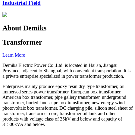
Industrial Field
About Demiks
Transformer
Learn More
Demiks Electric Power Co.,Ltd. is located in Hai'an, Jiangsu
Province, adjacent to Shanghai, with convenient transportation. It is
a private enterprise specialized in power transformer production.
Enterprises mainly produce epoxy resin dry-type transformer, oil-
immersed series power transformer, European box transformer,
American box transformer, pipe gallery transformer, underground
transformer, buried landscape box transformer, new energy wind
photovoltaic box transformer, DC charging pile, silicon steel sheet of
transformer, transformer core, transformer oil tank and other
products with voltage class of 35kV and below and capacity of
31500kVA and below.