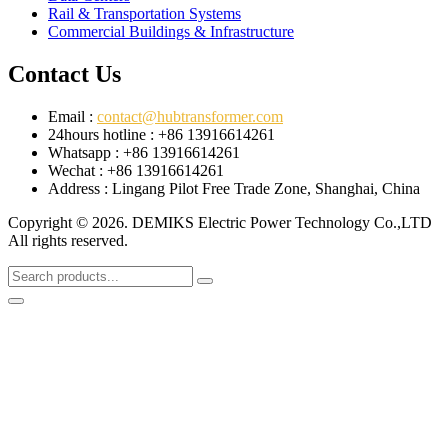
Rail & Transportation Systems
Commercial Buildings & Infrastructure
Contact Us
Email :
contact@hubtransformer.com
24hours hotline : +86 13916614261
Whatsapp : +86 13916614261
Wechat : +86 13916614261
Address : Lingang Pilot Free Trade Zone, Shanghai, China
Copyright © 2026. DEMIKS Electric Power Technology Co.,LTD
All rights reserved.