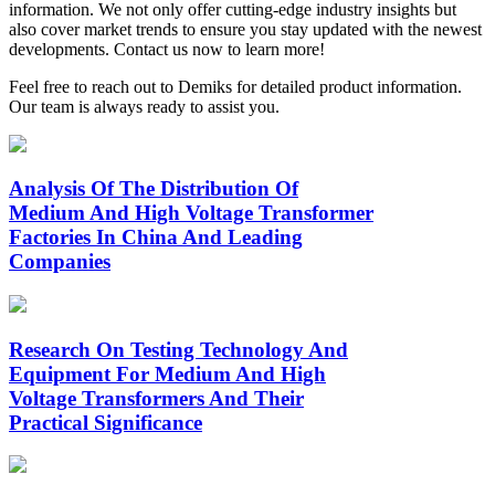
information. We not only offer cutting‑edge industry insights but
also cover market trends to ensure you stay updated with the newest
developments. Contact us now to learn more!
Feel free to reach out to Demiks for detailed product information.
Our team is always ready to assist you.
Analysis Of The Distribution Of
Medium And High Voltage Transformer
Factories In China And Leading
Companies
Research On Testing Technology And
Equipment For Medium And High
Voltage Transformers And Their
Practical Significance