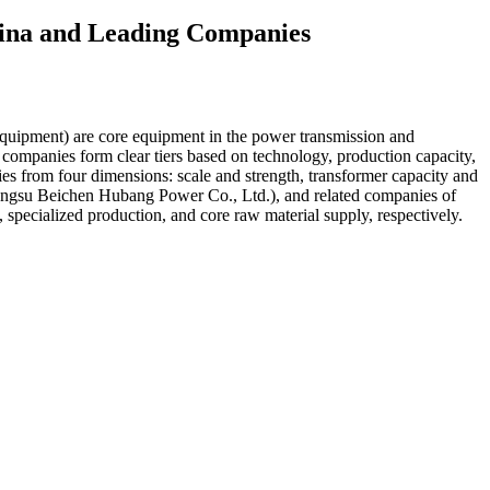
China and Leading Companies
quipment) are core equipment in the power transmission and
g companies form clear tiers based on technology, production capacity,
ies from four dimensions: scale and strength, transformer capacity and
ngsu Beichen Hubang Power Co., Ltd.), and related companies of
 specialized production, and core raw material supply, respectively.