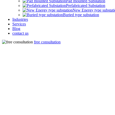
Pad mounted Substation
Prefabricated Substation
New Energy type substat
Buried type substation
Industries
Services
Blog
contact us
free consultation