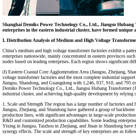
Shanghai Demiks Power Technology Co., Ltd., Jiangsu Hubang T
enterprises in the eastern industrial cluster, have formed unique a
I. Distribution Analysis of Medium and High Voltage Transforme
China’s medium and high voltage transformer factories exhibit a patter
enterprises nationwide, mainly concentrated in eastern provinces such
nodes based on leading enterprises. Each region shows significant diff
(I) Eastern Coastal Core Agglomeration Area (Jiangsu, Zhejiang, Sh
voltage transformer factories and the most complete industrial suppor
Jiangsu, Shandong, and Guangdong with 1,246, 937, 910, and 795 enterp
Demiks Power Technology Co., Ltd., Jiangsu Hubang Transformer (Jian
industrial cluster, and achieving high-quality development by relying 
1. Scale and Strength The region has a large number of factories and 
Jiangsu, Zhejiang, and Shandong have gathered a group of backbone e
production lines, with significant advantages in large-scale productio
R&D and customized production capabilities. Some leading enterprises
Yixing in Jiangsu, Taizhou in Zhejiang, and Jinan in Shandong have fo
synergy effects. The scale and strength of key enterprises are as follo