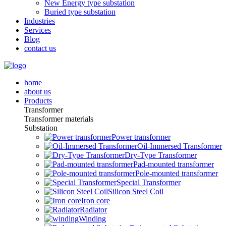
New Energy type substation
Buried type substation
Industries
Services
Blog
contact us
home
about us
Products
Transformer
Transformer materials
Substation
Power transformer
Oil-Immersed Transformer
Dry-Type Transformer
Pad-mounted transformer
Pole-mounted transformer
Special Transformer
Silicon Steel Coil
Iron core
Radiator
Winding