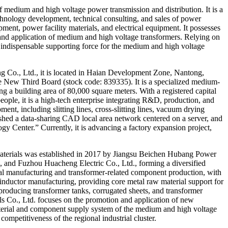
f medium and high voltage power transmission and distribution. It is a
echnology development, technical consulting, and sales of power
ment, power facility materials, and electrical equipment. It possesses
 and application of medium and high voltage transformers. Relying on
 indispensable supporting force for the medium and high voltage
Co., Ltd., it is located in Haian Development Zone, Nantong,
 the New Third Board (stock code: 839335). It is a specialized medium-
g a building area of ​​80,000 square meters. With a registered capital
ople, it is a high-tech enterprise integrating R&D, production, and
nt, including slitting lines, cross-slitting lines, vacuum drying
ished a data-sharing CAD local area network centered on a server, and
y Center.” Currently, it is advancing a factory expansion project,
aterials was established in 2017 by Jiangsu Beichen Hubang Power
 and Fuzhou Huacheng Electric Co., Ltd., forming a diversified
l manufacturing and transformer-related component production, with
inductor manufacturing, providing core metal raw material support for
roducing transformer tanks, corrugated sheets, and transformer
 Co., Ltd. focuses on the promotion and application of new
 material and component supply system of the medium and high voltage
ompetitiveness of the regional industrial cluster.