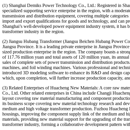
(1) Shanghai Demiks Power Technology Co., Ltd.: Registered in Shangha
specialized supporting service enterprise in the region, with a moder
transmission and distribution equipment, covering multiple categories 
import and export qualifications for goods and technology, and can p
Shanghai’s well-developed power equipment industry system, it has bu
transformer industry in the region.
(2) Jiangsu Hubang Transformer (Jiangsu Beichen Hubang Power Co.,
Jiangsu Province. It is a leading private enterprise in Jiangsu Provin
sized production enterprise in the region. The company boasts a strong 
of 117.76 million yuan and total assets of 120 million yuan, its annu
sales of complete sets of power transmission and distribution products
machines, and foil winding machines. Various professional and technic
introduced 3D modeling software to enhance its R&D and design capabi
which, upon completion, will further increase production capacity, and
(3) Related Enterprises of Huacheng New Materials: A core raw mate
Co., Ltd. Other related enterprises in China include Changji Huache
layout covering raw material manufacturing and component productio
its business scope covering new material technology research and dev
medium and high voltage transformer production. Fuzhou Huacheng Ele
housings, improving the component supply link of the medium and hi
materials, providing new material support for the upgrading of the tr
transformer industry, forming a collaborative development pattern with