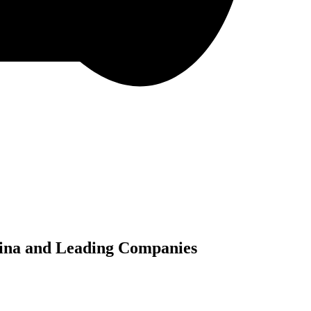
China and Leading Companies