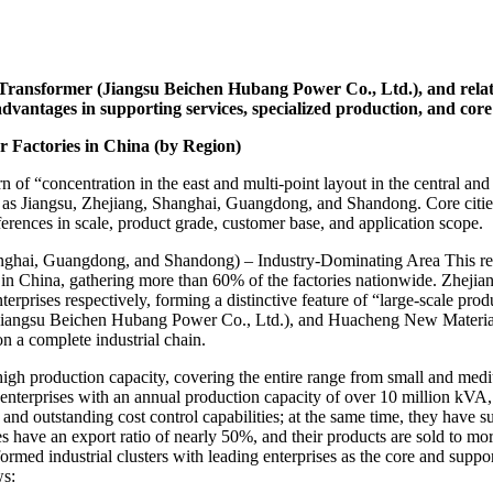
ransformer (Jiangsu Beichen Hubang Power Co., Ltd.), and relat
dvantages in supporting services, specialized production, and core r
r Factories in China (by Region)
n of “concentration in the east and multi-point layout in the central a
 as Jiangsu, Zhejiang, Shanghai, Guangdong, and Shandong. Core cities 
erences in scale, product grade, customer base, and application scope.
anghai, Guangdong, and Shandong) – Industry-Dominating Area This reg
t in China, gathering more than 60% of the factories nationwide. Zhejian
rises respectively, forming a distinctive feature of “large-scale produ
gsu Beichen Hubang Power Co., Ltd.), and Huacheng New Materials are 
on a complete industrial chain.
high production capacity, covering the entire range from small and medi
nterprises with an annual production capacity of over 10 million kVA
n and outstanding cost control capabilities; at the same time, they hav
 have an export ratio of nearly 50%, and their products are sold to mo
rmed industrial clusters with leading enterprises as the core and suppor
ws: