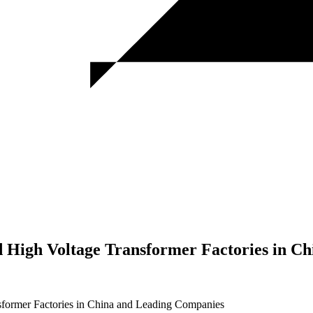
nd High Voltage Transformer Factories in 
nsformer Factories in China and Leading Companies