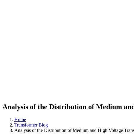
Analysis of the Distribution of Medium a
Home
Transformer Blog
Analysis of the Distribution of Medium and High Voltage Tra