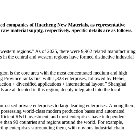
ed companies of Huacheng New Materials, as representative
aw material supply, respectively. Specific details are as follows.
nd western regions.” As of 2025, there were 9,962 related manufacturing
in the central and western regions have formed distinctive industrial
ion is the core area with the most concentrated medium and high
g Province ranks first with 1,823 enterprises, followed by Hebei,
ction + diversified applications + international layout.” Shanghai
all located in this region, deeply integrated into the local
um-sized private enterprises to large leading enterprises. Among them,
, possessing world-class modern production bases and automated
e sufficient R&D investment, and most enterprises have independent
re than 90 countries and regions around the world. For example,
ting enterprises surrounding them, with obvious industrial chain