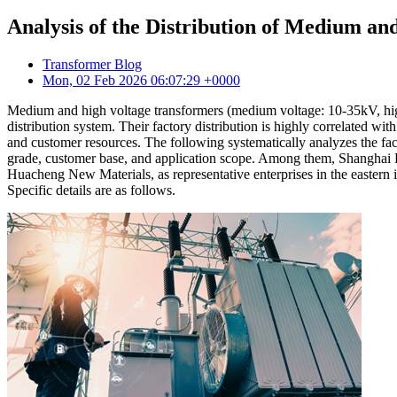
Analysis of the Distribution of Medium a
Transformer Blog
Mon, 02 Feb 2026 06:07:29 +0000
Medium and high voltage transformers (medium voltage: 10-35kV, high
distribution system. Their factory distribution is highly correlated 
and customer resources. The following systematically analyzes the fac
grade, customer base, and application scope. Among them, Shanghai
Huacheng New Materials, as representative enterprises in the eastern i
Specific details are as follows.