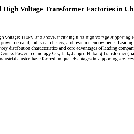
nd High Voltage Transformer Factories in 
 voltage: 110kV and above, including ultra-high voltage supporting e
with power demand, industrial clusters, and resource endowments. Leadin
tory distribution characteristics and core advantages of leading compan
 Demiks Power Technology Co., Ltd., Jiangsu Hubang Transformer (Jia
ndustrial cluster, have formed unique advantages in supporting services,