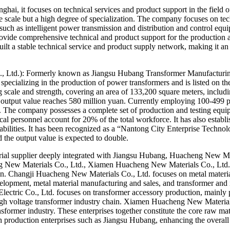
i, it focuses on technical services and product support in the field o
ate scale but a high degree of specialization. The company focuses on t
such as intelligent power transmission and distribution and control equip
rovide comprehensive technical and product support for the production
ilt a stable technical service and product supply network, making it an
 Ltd.): Formerly known as Jiangsu Hubang Transformer Manufacturing 
ce specializing in the production of power transformers and is listed on
scale and strength, covering an area of ​​133,200 square meters, includin
al output value reaches 580 million yuan. Currently employing 100-499 pe
. The company possesses a complete set of production and testing equipme
al personnel account for 20% of the total workforce. It has also establ
lities. It has been recognized as a “Nantong City Enterprise Technolog
 the output value is expected to double.
rial supplier deeply integrated with Jiangsu Hubang, Huacheng New M
ng New Materials Co., Ltd., Xiamen Huacheng New Materials Co., Ltd.,
n. Changji Huacheng New Materials Co., Ltd. focuses on metal materia
elopment, metal material manufacturing and sales, and transformer and 
ctric Co., Ltd. focuses on transformer accessory production, mainly p
gh voltage transformer industry chain. Xiamen Huacheng New Materials
ansformer industry. These enterprises together constitute the core raw
 production enterprises such as Jiangsu Hubang, enhancing the overall c