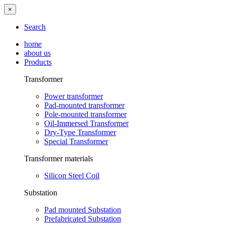
×
Search
home
about us
Products
Transformer
Power transformer
Pad-mounted transformer
Pole-mounted transformer
Oil-Immersed Transformer
Dry-Type Transformer
Special Transformer
Transformer materials
Silicon Steel Coil
Substation
Pad mounted Substation
Prefabricated Substation