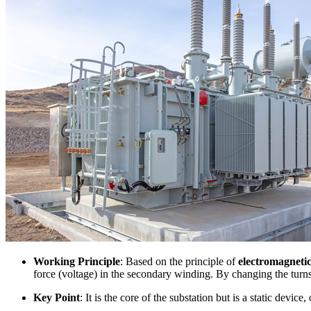
Working Principle
: Based on the principle of
electromagnetic
force (voltage) in the secondary winding. By changing the turn
Key Point
: It is the core of the substation but is a static device