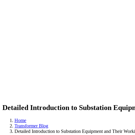
Detailed Introduction to Substation Equi
Home
Transformer Blog
Detailed Introduction to Substation Equipment and Their Worki