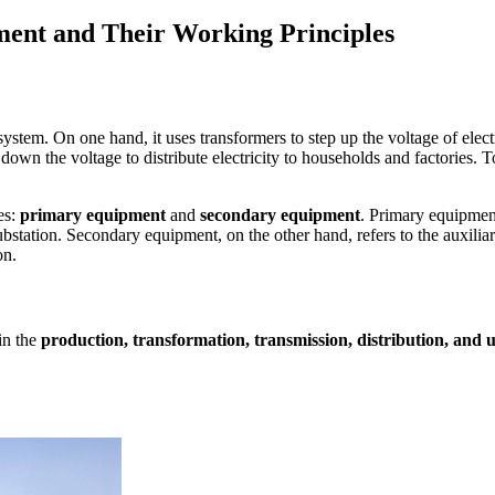
pment and Their Working Principles
ystem. On one hand, it uses transformers to step up the voltage of elect
ps down the voltage to distribute electricity to households and factories.
es:
primary equipment
and
secondary equipment
. Primary equipment
substation. Secondary equipment, on the other hand, refers to the auxilia
on.
in the
production, transformation, transmission, distribution, and ut