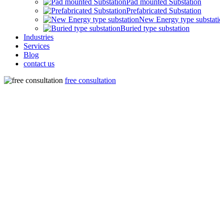
Pad mounted Substation
Prefabricated Substation
New Energy type substat
Buried type substation
Industries
Services
Blog
contact us
free consultation