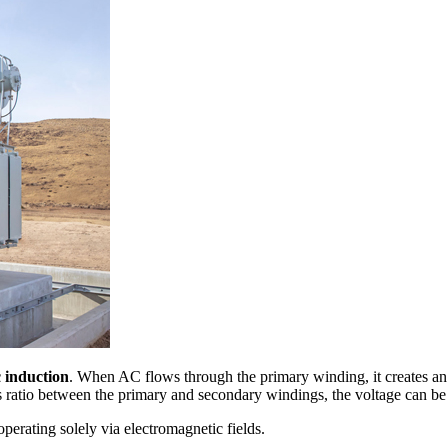
 induction
. When AC flows through the primary winding, it creates an 
s ratio between the primary and secondary windings, the voltage can b
, operating solely via electromagnetic fields.