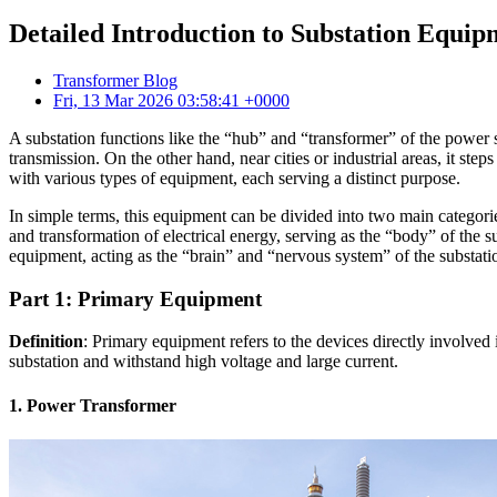
Detailed Introduction to Substation Equi
Transformer Blog
Fri, 13 Mar 2026 03:58:41 +0000
A substation functions like the “hub” and “transformer” of the power s
transmission. On the other hand, near cities or industrial areas, it ste
with various types of equipment, each serving a distinct purpose.
In simple terms, this equipment can be divided into two main categori
and transformation of electrical energy, serving as the “body” of the 
equipment, acting as the “brain” and “nervous system” of the substati
Part 1: Primary Equipment
Definition
: Primary equipment refers to the devices directly involved 
substation and withstand high voltage and large current.
1. Power Transformer