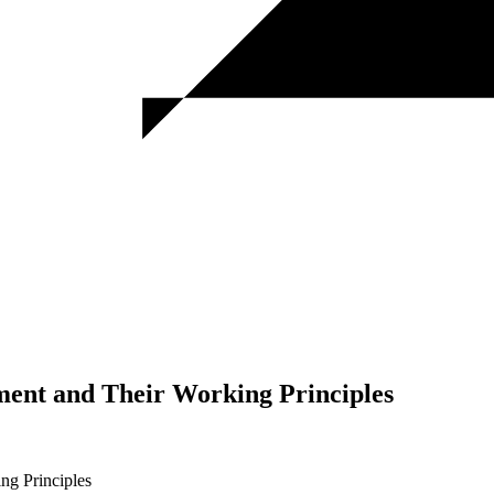
pment and Their Working Principles
ng Principles