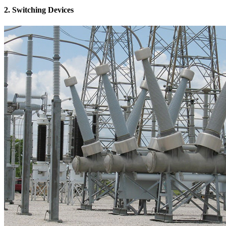
2. Switching Devices