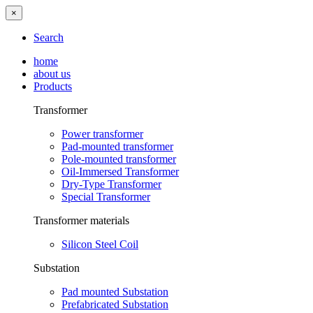
×
Search
home
about us
Products
Transformer
Power transformer
Pad-mounted transformer
Pole-mounted transformer
Oil-Immersed Transformer
Dry-Type Transformer
Special Transformer
Transformer materials
Silicon Steel Coil
Substation
Pad mounted Substation
Prefabricated Substation