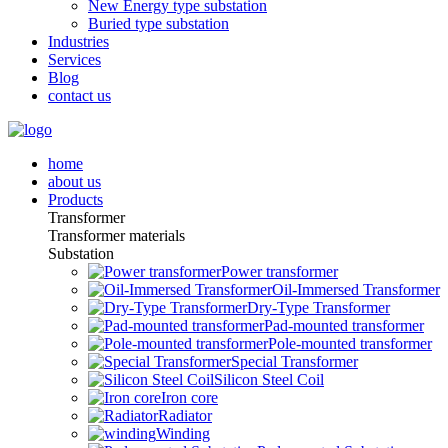
New Energy type substation
Buried type substation
Industries
Services
Blog
contact us
home
about us
Products
Transformer
Transformer materials
Substation
Power transformer
Oil-Immersed Transformer
Dry-Type Transformer
Pad-mounted transformer
Pole-mounted transformer
Special Transformer
Silicon Steel Coil
Iron core
Radiator
Winding