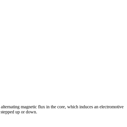
alternating magnetic flux in the core, which induces an electromotive
e stepped up or down.