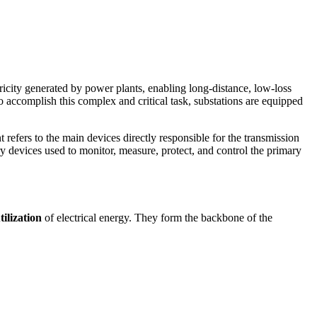
ricity generated by power plants, enabling long-distance, low-loss
 To accomplish this complex and critical task, substations are equipped
 refers to the main devices directly responsible for the transmission
ry devices used to monitor, measure, protect, and control the primary
ilization
of electrical energy. They form the backbone of the